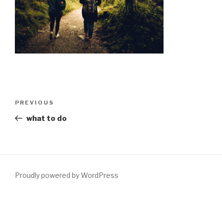
Post
Previous
PREVIOUS
navigation
Post
what to do
Proudly powered by WordPress