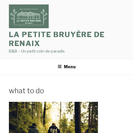
Skip
to
content
LA PETITE BRUYÈRE DE
RENAIX
B&B – Un petit coin de paradis
Menu
what to do