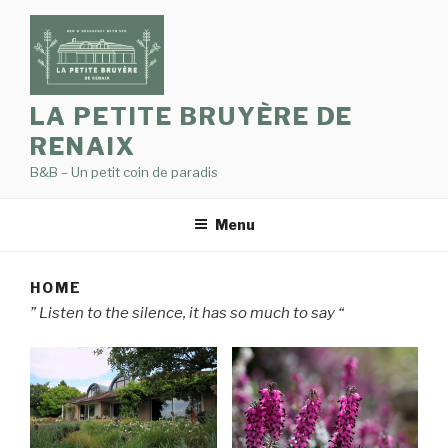
Skip
to
content
LA PETITE BRUYÈRE DE
RENAIX
B&B – Un petit coin de paradis
Menu
HOME
” Listen to the silence, it has so much to say “