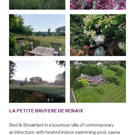
LA PETITE BRUYERE DE RENAIX
Bed & Breakfast in a luxurious villa of contemporary
architecture, with heated indoor swimming pool, sauna