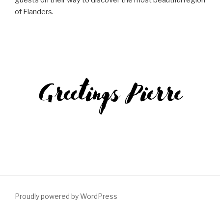
guests on their way to discover the most beautiful region
of Flanders.
Proudly powered by WordPress