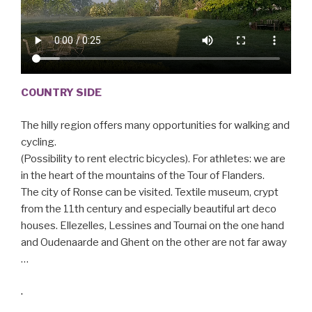
COUNTRY SIDE
The hilly region offers many opportunities for walking and
cycling.
(Possibility to rent electric bicycles). For athletes: we are
in the heart of the mountains of the Tour of Flanders.
The city of Ronse can be visited. Textile museum, crypt
from the 11th century and especially beautiful art deco
houses. Ellezelles, Lessines and Tournai on the one hand
and Oudenaarde and Ghent on the other are not far away
…
.