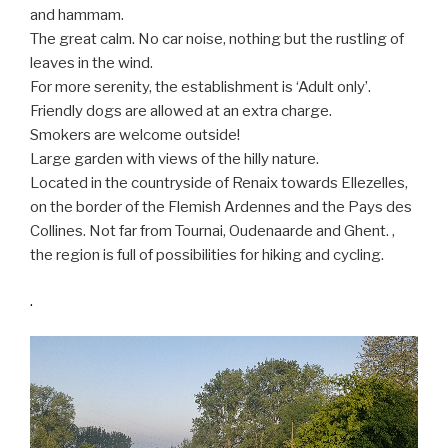
and hammam.
The great calm. No car noise, nothing but the rustling of
leaves in the wind.
For more serenity, the establishment is ‘Adult only’.
Friendly dogs are allowed at an extra charge.
Smokers are welcome outside!
Large garden with views of the hilly nature.
Located in the countryside of Renaix towards Ellezelles,
on the border of the Flemish Ardennes and the Pays des
Collines. Not far from Tournai, Oudenaarde and Ghent. ,
the region is full of possibilities for hiking and cycling.
.