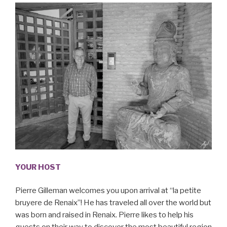
YOUR HOST
Pierre Gilleman welcomes you upon arrival at “la petite
bruyere de Renaix”! He has traveled all over the world but
was born and raised in Renaix. Pierre likes to help his