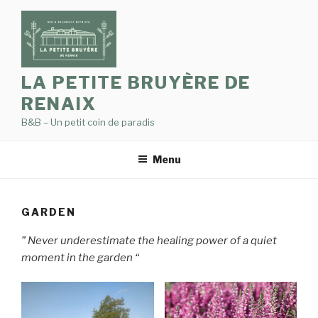
Skip
to
content
LA PETITE BRUYÈRE DE
RENAIX
B&B – Un petit coin de paradis
Menu
GARDEN
” Never underestimate the healing power of a quiet
moment in the garden “