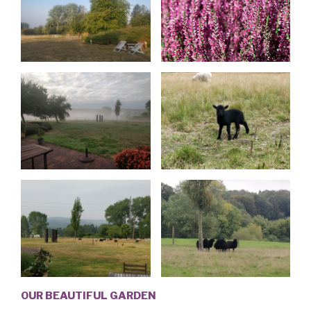
OUR BEAUTIFUL GARDEN