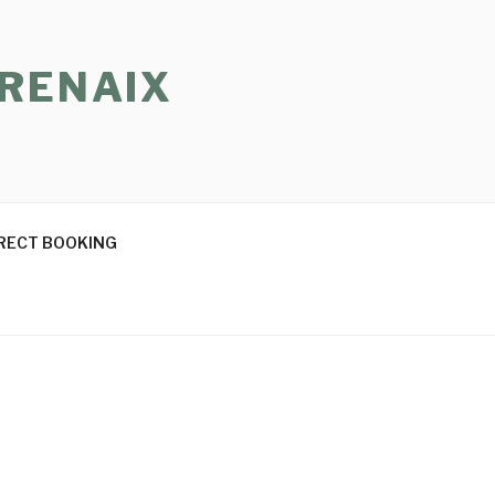
 RENAIX
RECT BOOKING