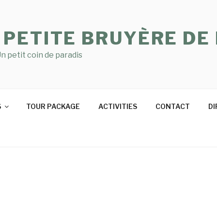
 PETITE BRUYÈRE DE
n petit coin de paradis
S
TOUR PACKAGE
ACTIVITIES
CONTACT
DI