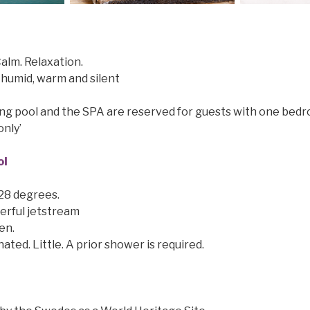
alm. Relaxation.
humid, warm and silent
g pool and the SPA are reserved for guests with one bedr
only’
ol
 28 degrees.
erful jetstream
en.
ated. Little. A prior shower is required.