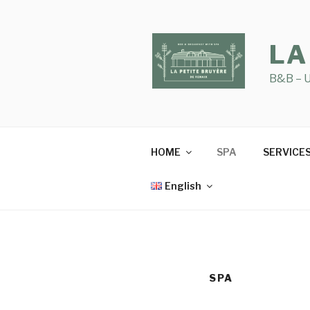
Skip
to
content
LA
B&B – U
HOME
SPA
SERVICE
English
SPA