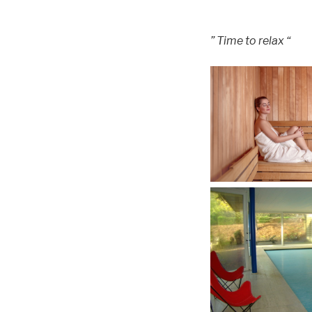
” Time to relax “