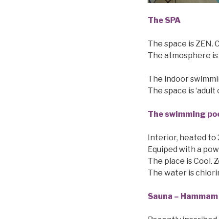
The SPA
The space is ZEN. C
The atmosphere is 
The indoor swimmin
The space is ‘adult 
The swimming po
Interior, heated to
Equiped with a pow
The place is Cool. Z
The water is chlorin
Sauna – Hammam