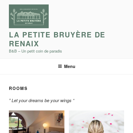
Skip
to
content
LA PETITE BRUYÈRE DE
RENAIX
B&B – Un petit coin de paradis
Menu
ROOMS
” Let your dreams be your wings “