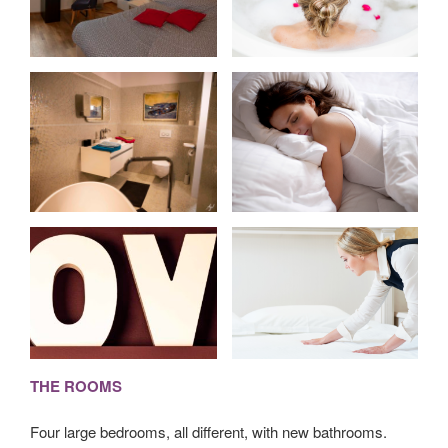
THE ROOMS
Four large bedrooms, all different, with new bathrooms.